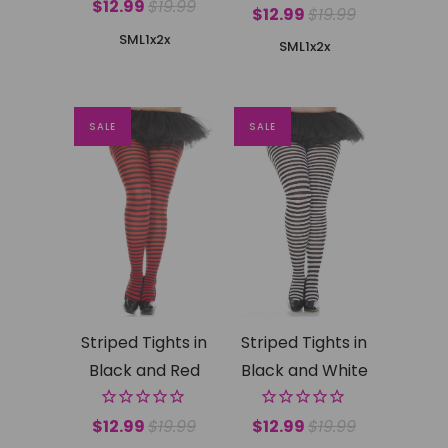
$12.99
$19.99
$12.99
$19.99
SML
1x2x
SML
1x2x
SALE
SALE
Striped Tights in
Striped Tights in
Black and Red
Black and White
$12.99
$19.99
$12.99
$19.99