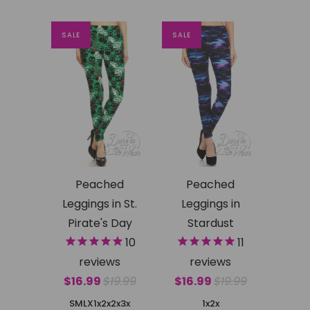
SALE
SALE
Peached
Peached
Leggings in St.
Leggings in
Pirate's Day
Stardust
10
11
reviews
reviews
$16.99
$19.99
$16.99
$19.99
SMLX
1x2x
2x3x
1x2x