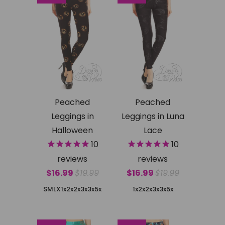
Peached
Peached
Leggings in
Leggings in Luna
Halloween
Lace
10
10
reviews
reviews
$16.99
$19.99
$16.99
$19.99
SMLX
1x2x
2x3x
3x5x
1x2x
2x3x
3x5x