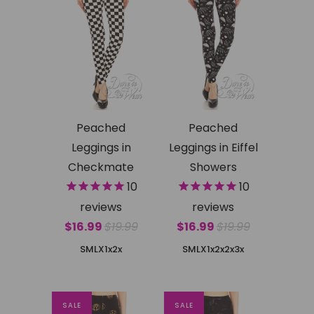
Peached
Peached
Leggings in
Leggings in Eiffel
Checkmate
Showers
10
10
reviews
reviews
$16.99
$19.99
$16.99
$19.99
SMLX
1x2x
SMLX
1x2x
2x3x
SALE
SALE