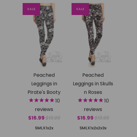
SALE
SALE
Peached
Peached
Leggings in
Leggings in Skulls
Pirate's Booty
n Roses
10
10
reviews
reviews
$16.99
$19.99
$16.99
$19.99
SMLX
1x2x
SMLX
1x2x
2x3x