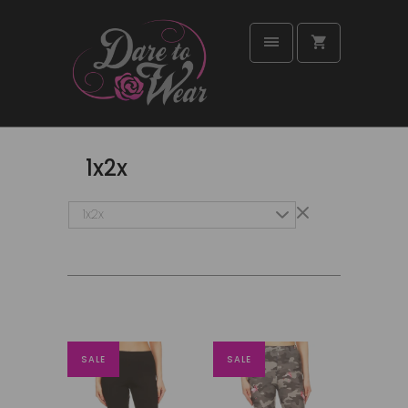
1x2x
1x2x
SALE
SALE