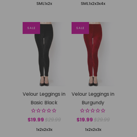
SML
1x2x
SML
1x2x
3x4x
SALE
SALE
Velour Leggings in
Velour Leggings in
Basic Black
Burgundy
$19.99
$29.99
$19.99
$29.99
1x2x
2x3x
1x2x
2x3x