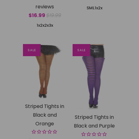
reviews
SML
1x2x
$16.99
$19.99
1x2x
2x3x
SALE
SALE
Striped Tights in
Black and
Striped Tights in
Orange
Black and Purple