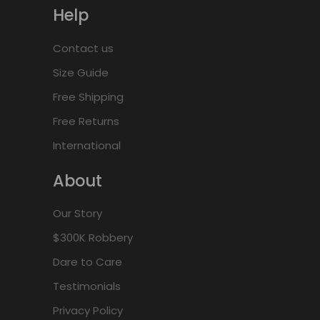
Help
Contact us
Size Guide
Free Shipping
Free Returns
International
About
Our Story
$300K Robbery
Dare to Care
Testimonials
Privacy Policy