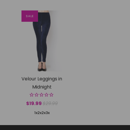
SALE
Velour Leggings in
Midnight
$19.99
$29.99
1x2x
2x3x