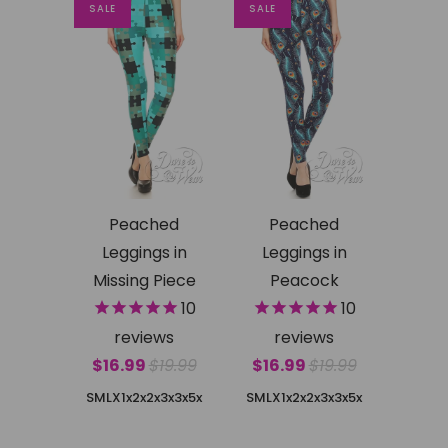
SALE
SALE
Peached
Peached
Leggings in
Leggings in
Missing Piece
Peacock
10
10
reviews
reviews
$16.99
$19.99
$16.99
$19.99
SMLX
1x2x
2x3x
3x5x
SMLX
1x2x
2x3x
3x5x