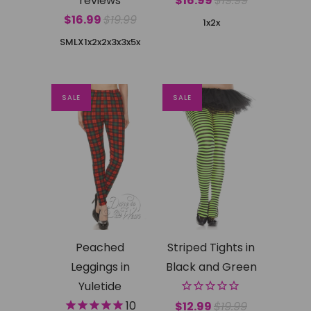
reviews
$16.99
$19.99
$16.99
$19.99
1x2x
SMLX
1x2x
2x3x
3x5x
SALE
SALE
Peached
Striped Tights in
Leggings in
Black and Green
Yuletide
10
$12.99
$19.99