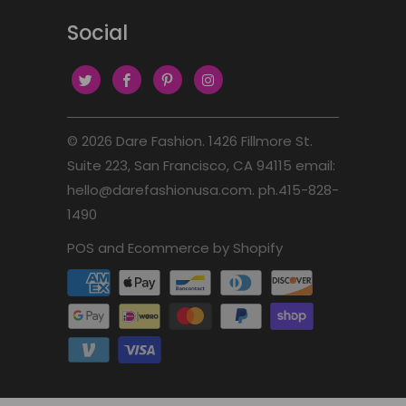
Social
© 2026
Dare Fashion
. 1426 Fillmore St.
Suite 223, San Francisco, CA 94115 email:
hello@darefashionusa.com. ph.415-828-
1490
POS
and
Ecommerce by Shopify