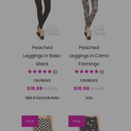
Peached
Peached
Leggings in Basic
Leggings in Camo
Black
Flamingo
10
10
reviews
reviews
$16.99
$19.99
$16.99
$19.99
SMLX
1x2x
2x3x
3x5x
1x2x
SALE
SALE