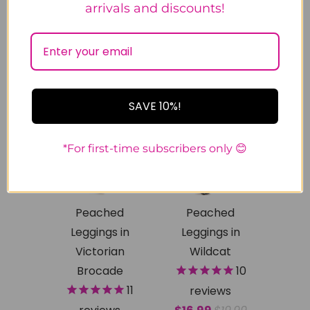
arrivals and discounts!
SMLX
1x2x
2x3x
3x5x
SMLX
1x2x
2x3x
SALE
SALE
SAVE 10%!
*For first-time subscribers only 😊
Peached
Peached
Leggings in
Leggings in
Victorian
Wildcat
Brocade
10
11
reviews