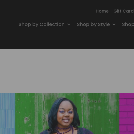
Home
Gift Card
Shop by Collection
Shop by Style
Shop