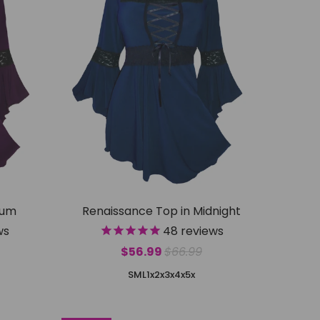
lum
Renaissance Top in Midnight
ws
48
reviews
$56.99
$66.99
S
M
L
1x
2x
3x
4x
5x