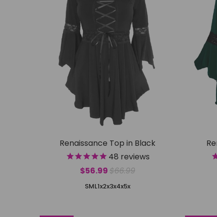
Renaissance Top in Black
Re
48
reviews
$56.99
$66.99
S
M
L
1x
2x
3x
4x
5x