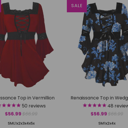
SALE
ssance Top in Vermillion
Renaissance Top in Wed
50
reviews
48
revie
$56.99
$66.99
$56.99
$66.99
S
M
L
1x
2x
3x
4x
5x
S
M
1x
2x
4x