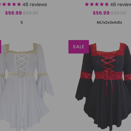
48
reviews
48
revie
$56.99
$66.99
$56.99
$66.99
S
M
L
1x
2x
3x
4x
5x
SALE