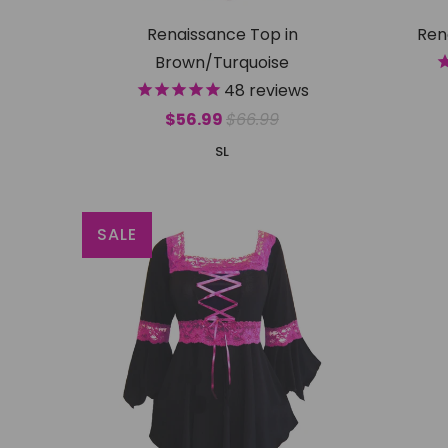
Renaissance Top in
Ren
Brown/Turquoise
48
reviews
$56.99
$66.99
S
L
SALE