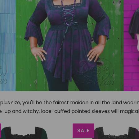
us size, you'll be the fairest maiden in all the land wear
-up and witchy, lace-cuffed pointed sleeves will magical
SALE