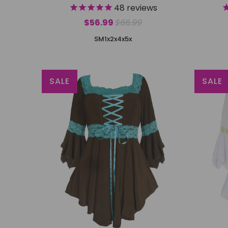
48
reviews
$56.99
$66.99
S
M
1x
2x
4x
5x
SALE
SALE