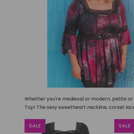
Whether you're medieval or modern, petite or pl
Top! The sexy sweetheart neckline, corset lace
SALE
SALE