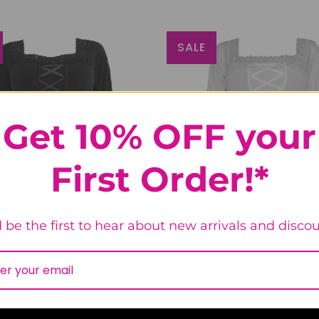
SALE
Get 10% OFF your
First Order!*
 be the first to hear about new arrivals and discou
issance Top in Obsidian
Renaissance Top in Sno
48
reviews
48
revie
$56.99
$66.99
$56.99
$66.99