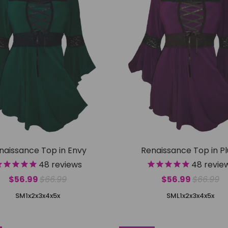
naissance Top in Envy
Renaissance Top in P
48
reviews
48
revie
$56.99
$66.99
$56.99
$66.99
S
M
1x
2x
3x
4x
5x
S
M
L
1x
2x
3x
4x
5x