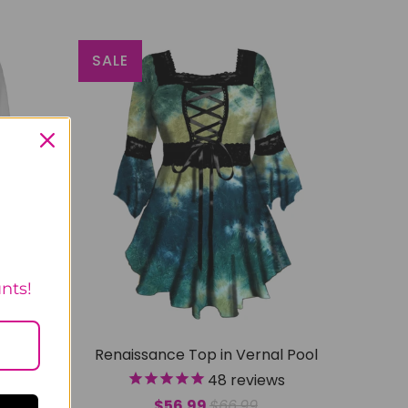
SALE
nts!
wflake
Renaissance Top in Vernal Pool
ws
48
reviews
$56.99
$66.99