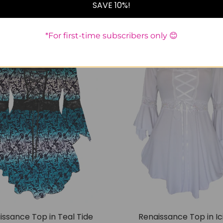
SAVE 10%!
S
M
L
1x
3x
4x
M
1x
*For first-time subscribers only 😊
SALE
issance Top in Teal Tide
Renaissance Top in Ic