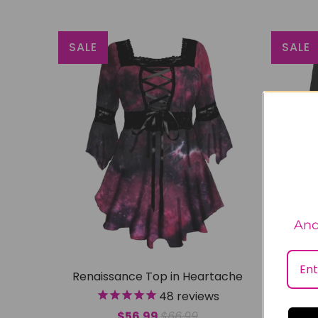
SALE
SALE
And
Renaissance Top in Heartache
Rena
48
reviews
$56.99
$66.99