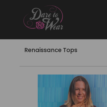
Renaissance Tops