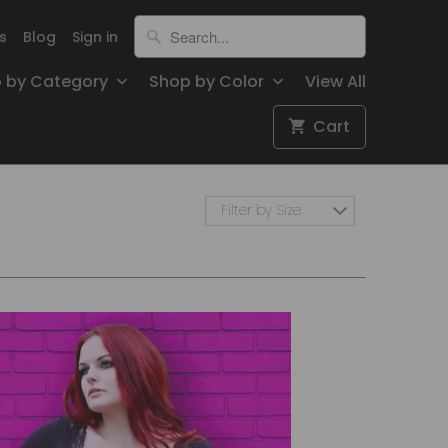
s
Blog
Sign in
 by Category
Shop by Color
View All
Cart
Filter by Size