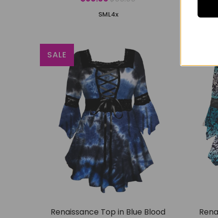
S
M
L
4x
SALE
SALE
Renaissance Top in Blue Blood
Rena