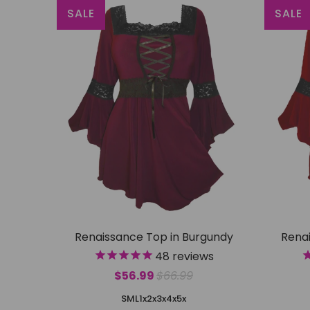
SALE
SALE
Renaissance Top in Burgundy
Renai
48
reviews
$56.99
$66.99
S
M
L
1x
2x
3x
4x
5x