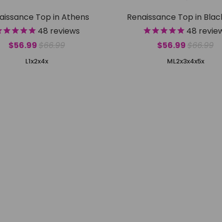
aissance Top in Athens
Renaissance Top in Bla
48
reviews
48
revie
$56.99
$66.99
$56.99
$66.99
L
1x
2x
4x
M
L
2x
3x
4x
5x