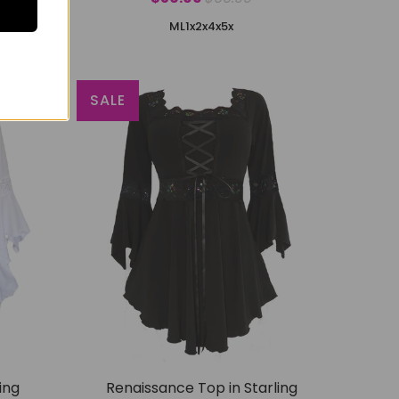
M
L
1x
2x
4x
5x
SALE
ing
Renaissance Top in Starling