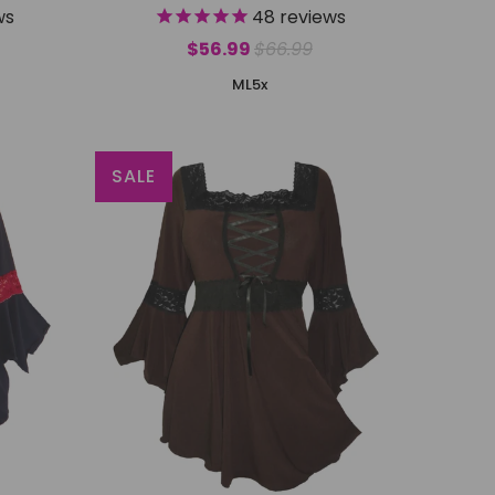
ws
48
reviews
$56.99
$66.99
M
L
5x
SALE