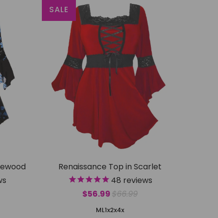
SALE
gewood
Renaissance Top in Scarlet
ws
48
reviews
$56.99
$66.99
M
L
1x
2x
4x