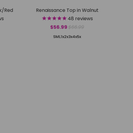
ck/Red
Renaissance Top in Walnut
ws
48
reviews
$56.99
$66.99
S
M
L
1x
2x
3x
4x
5x