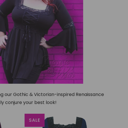
ing our Gothic & Victorian-inspired Renaissance
ly conjure your best look!
SALE