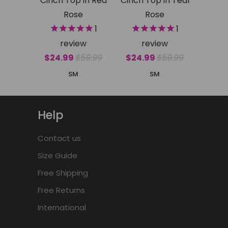
Cinch Top in Red
Cinch Top in Teal
Rose
Rose
1
1
review
review
$24.99
$59.99
$24.99
$59.99
S
M
S
M
Help
Contact us
Size Guide
Free Shipping
Free Returns
International