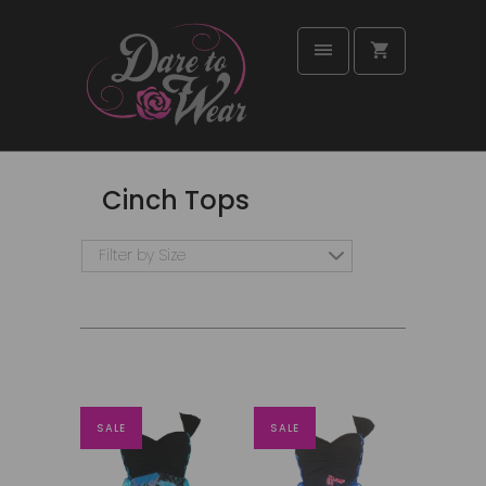
Cinch Tops
Filter by Size
SALE
SALE