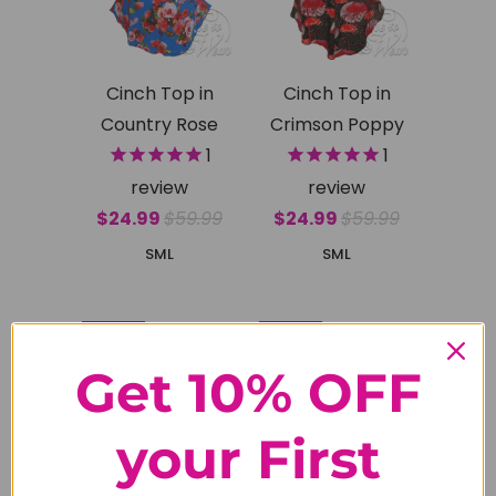
Cinch Top in
Cinch Top in
Country Rose
Crimson Poppy
1
1
review
review
$24.99
$59.99
$24.99
$59.99
S
M
L
S
M
L
SALE
SALE
Get 10% OFF
your First