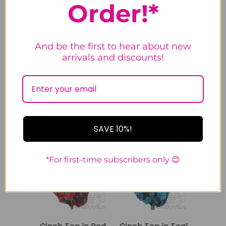
Order!*
Cinch Top in
Cinch Top in
Deep Sea
Purple Rose
And be the first to hear about new
1
1
arrivals and discounts!
review
review
$24.99
$59.99
$24.99
$59.99
S
M
S
M
SAVE 10%!
SALE
SALE
*For first-time subscribers only 😊