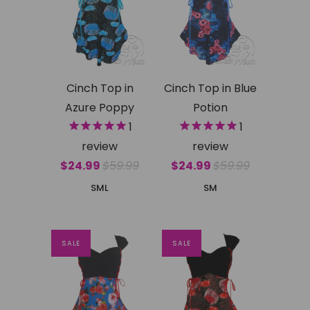
Cinch Top in
Cinch Top in Blue
Azure Poppy
Potion
1
1
review
review
$24.99
$59.99
$24.99
$59.99
S
M
L
S
M
SALE
SALE