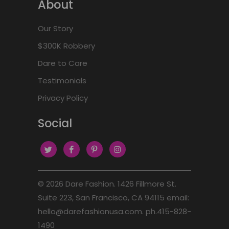
About
Our Story
$300K Robbery
Dare to Care
Testimonials
Privacy Policy
Social
© 2026
Dare Fashion
. 1426 Fillmore St.
Suite 223, San Francisco, CA 94115 email:
hello@darefashionusa.com. ph.415-828-
1490