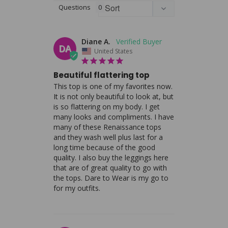
Questions
Diane A.
DA
United States
Beautiful flattering top
This top is one of my favorites now. 
It is not only beautiful to look at, but 
is so flattering on my body. I get 
many looks and compliments. I have 
many of these Renaissance tops 
and they wash well plus last for a 
long time because of the good 
quality. I also buy the leggings here 
that are of great quality to go with 
the tops. Dare to Wear is my go to 
for my outfits.