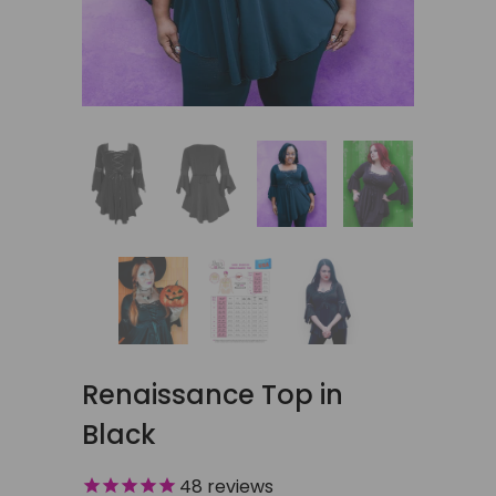
Renaissance Top in
Black
48
reviews