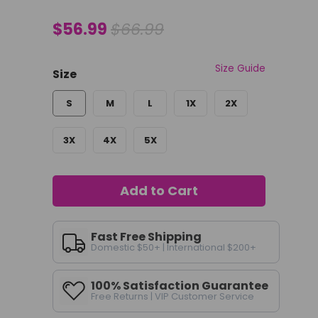
$56.99
$66.99
Size Guide
Size
S
M
L
1X
2X
3X
4X
5X
Add to Cart
Fast Free Shipping
Domestic $50+ | International $200+
100% Satisfaction Guarantee
Free Returns | VIP Customer Service