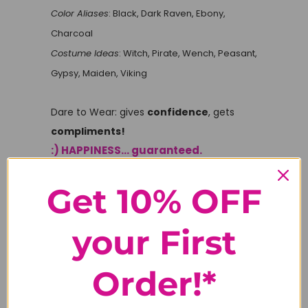
Color Aliases
: Black, Dark Raven, Ebony,
Charcoal
Costume Ideas
: Witch, Pirate, Wench, Peasant,
Gypsy, Maiden, Viking
Dare to Wear: gives
confidence
, gets
compliments!
:) HAPPINESS... guaranteed.
Get 10% OFF
Tweet
Share
Pin It
your First
Email
Order!*