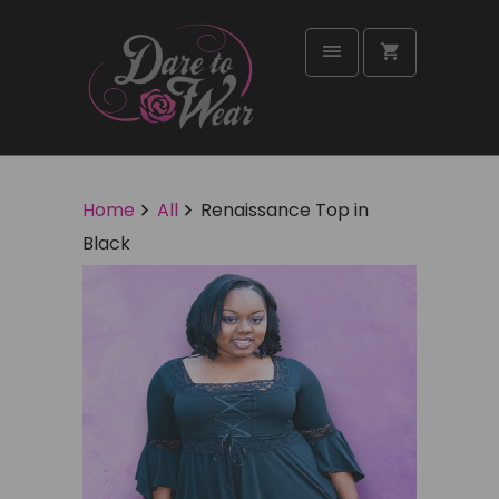
Home
All
Renaissance Top in
Black