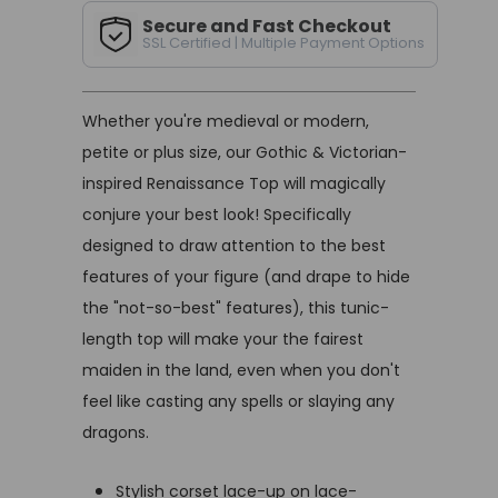
Secure and Fast Checkout
SSL Certified | Multiple Payment Options
Whether you're medieval or modern,
petite or plus size, our Gothic & Victorian-
inspired Renaissance Top will magically
conjure your best look! Specifically
designed to draw attention to the best
features of your figure (and drape to hide
the "not-so-best" features), this tunic-
length top will make your the fairest
maiden in the land, even when you don't
feel like casting any spells or slaying any
dragons.
Stylish corset lace-up on lace-