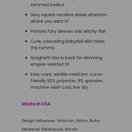
trimmed bodice
Sexy square neckline draws attention
where you want it!
Pointed fairy sleeves add witchy flair
Cute, cascading babydoll skirt hides
the tummy
Spaghetti ties in back for slimming
empire-waisted fit
Easy-care, wrinkle-resistant, curve-
friendly 92% polyester, 8% spandex;
machine wash cold, line dry
Made in USA
Design Influences
: Victorian, Gothic, Boho,
Medieval, Steampunk, Nordic