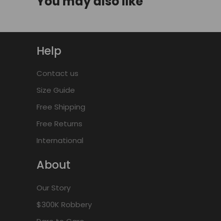
You may also like
Help
Contact us
Size Guide
Free Shipping
Free Returns
International
About
Our Story
$300K Robbery