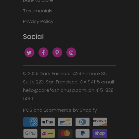
Dare to Care
Testimonials
Privacy Policy
Social
© 2026
Dare Fashion
. 1426 Fillmore St.
Suite 223, San Francisco, CA 94115 email:
hello@darefashionusa.com. ph.415-828-
1490
POS
and
Ecommerce by Shopify