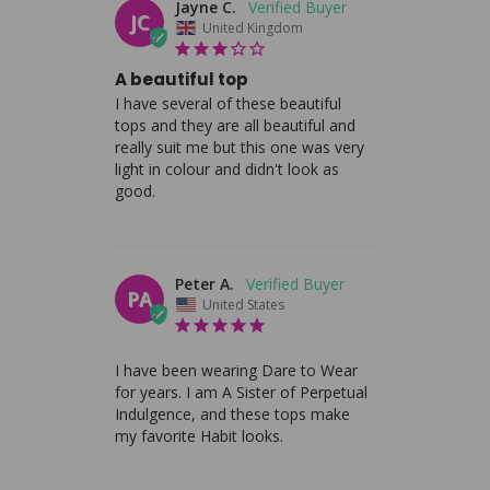
Jayne C.
JC
United Kingdom
A beautiful top
I have several of these beautiful 
tops and they are all beautiful and 
really suit me but this one was very 
light in colour and didn't look as 
good.
Peter A.
PA
United States
I have been wearing Dare to Wear 
for years. I am A Sister of Perpetual 
Indulgence, and these tops make 
my favorite Habit looks.