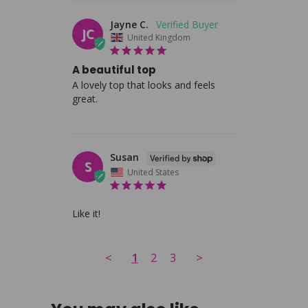
Jayne C.
JC
United Kingdom
A beautiful top
A lovely top that looks and feels 
great.
Susan
S
United States
Like it!
<
1
2
3
>