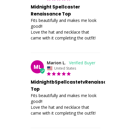
Midnight Spellcaster
Renaissance Top
Fits beautifully and makes me look 
good!! 

Love the hat and necklace that 
came with it completing the outfit!
Marion L.
ML
United States
MidnightbSpellcastetvRenaissance
Top
Fits beautifully and makes me look 
good!! 

Love the hat and necklace that 
came with it completing the outfit!