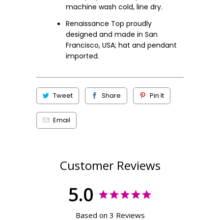
machine wash cold, line dry.
Renaissance Top proudly
designed and made in San
Francisco, USA; hat and pendant
imported.
Tweet
Share
Pin It
Email
Customer Reviews
5.0
Based on 3 Reviews