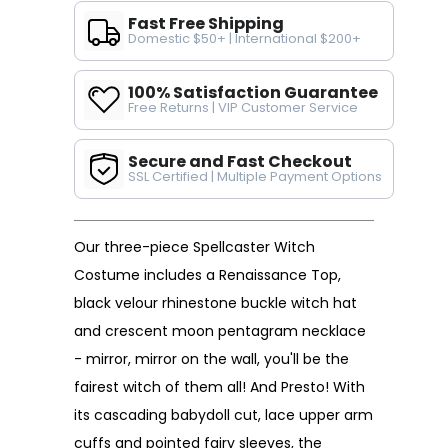
Fast Free Shipping
Domestic $50+ | International $200+
100% Satisfaction Guarantee
Free Returns | VIP Customer Service
Secure and Fast Checkout
SSL Certified | Multiple Payment Options
Our three-piece Spellcaster Witch
Costume includes a Renaissance Top,
black velour rhinestone buckle witch hat
and crescent moon pentagram necklace
- mirror, mirror on the wall, you'll be the
fairest witch of them all! And Presto! With
its cascading babydoll cut, lace upper arm
cuffs and pointed fairy sleeves, the