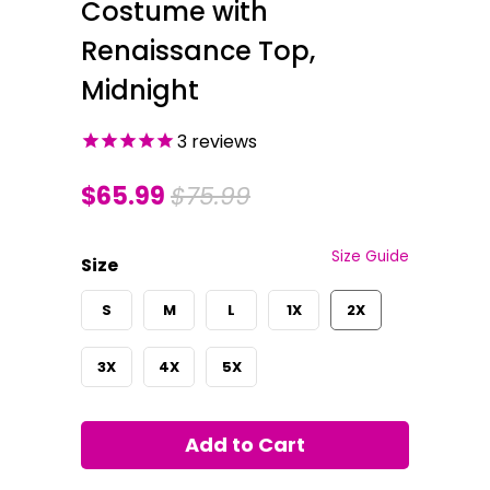
Costume with
Renaissance Top,
Midnight
3
reviews
$65.99
$75.99
Size Guide
Size
S
M
L
1X
2X
3X
4X
5X
Add to Cart