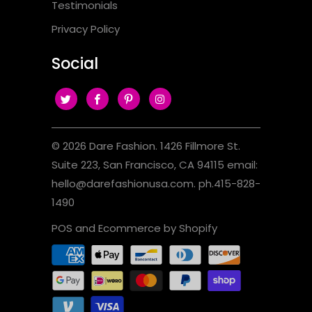
Testimonials
Privacy Policy
Social
© 2026
Dare Fashion
. 1426 Fillmore St.
Suite 223, San Francisco, CA 94115 email:
hello@darefashionusa.com. ph.415-828-
1490
POS
and
Ecommerce by Shopify