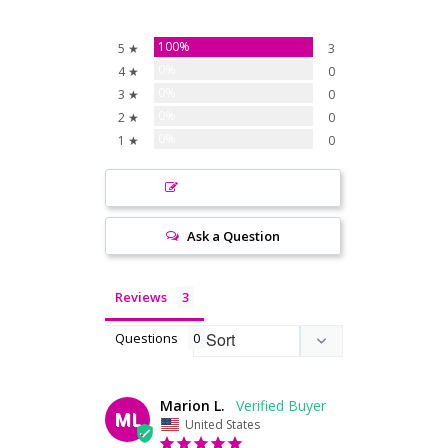
100%
5 ★
3
0%
4 ★
0
0%
3 ★
0
0%
2 ★
0
0%
1 ★
0
Write a Review
Ask a Question
Reviews
Questions
Marion L.
ML
United States