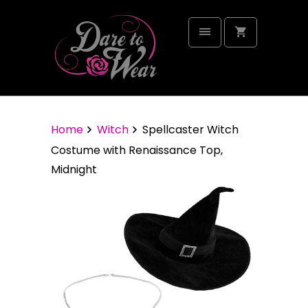
Home
Witch
Spellcaster Witch
Costume with Renaissance Top,
Midnight