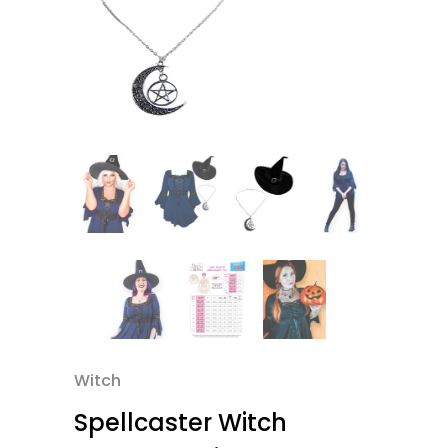
Witch
Spellcaster Witch