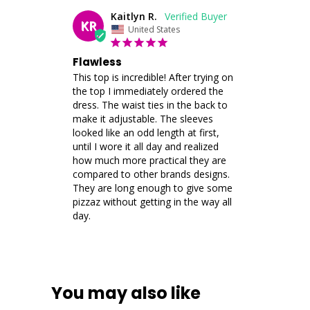
Kaitlyn R.
KR
United States
Flawless
This top is incredible! After trying on 
the top I immediately ordered the 
dress. The waist ties in the back to 
make it adjustable. The sleeves 
looked like an odd length at first, 
until I wore it all day and realized 
how much more practical they are 
compared to other brands designs. 
They are long enough to give some 
pizzaz without getting in the way all 
day.
You may also like