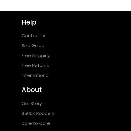
Help
Contact us
Size Guide
Free Shipping
Free Returns
International
About
Our Story
$300K Robbery
Dare to Care