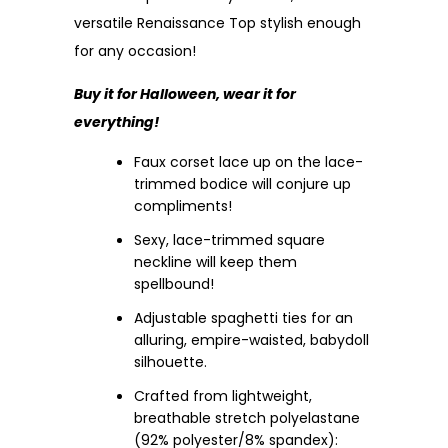
versatile Renaissance Top stylish enough
for any occasion!
Buy it for Halloween, wear it for
everything!
Faux corset lace up on the lace-
trimmed bodice will conjure up
compliments!
Sexy, lace-trimmed square
neckline will keep them
spellbound!
Adjustable spaghetti ties for an
alluring, empire-waisted, babydoll
silhouette.
Crafted from lightweight,
breathable stretch polyelastane
(92% polyester/8% spandex):