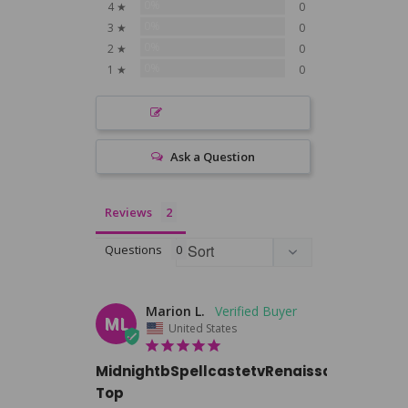
0%
4 ★
0
0%
3 ★
0
0%
2 ★
0
0%
1 ★
0
Write a Review
Ask a Question
Reviews
Questions
Marion L.
ML
United States
MidnightbSpellcastetvRenaissance
Top