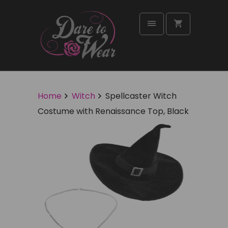
Home
Witch
Spellcaster Witch
Costume with Renaissance Top, Black