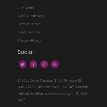
Our Story
$300K Robbery
Dare to Care
Testimonials
Privacy Policy
Social
© 2026
Dare Fashion
. 1426 Fillmore St.
Suite 223, San Francisco, CA 94115 email:
hello@darefashionusa.com. ph.415-828-
1490