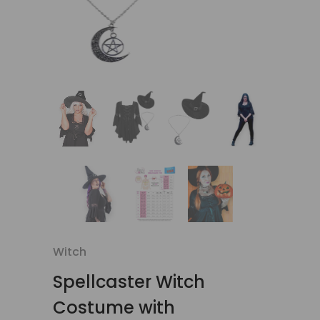
Witch
Spellcaster Witch
Costume with