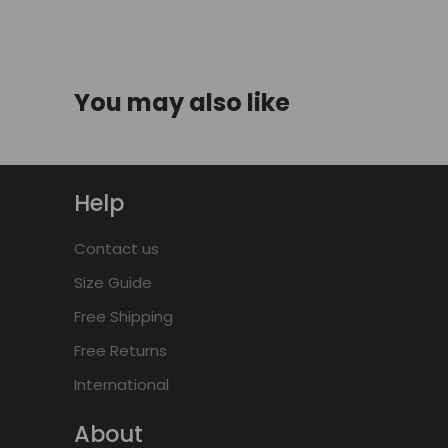
You may also like
Help
Contact us
Size Guide
Free Shipping
Free Returns
International
About