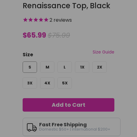
Renaissance Top, Black
2
reviews
$65.99
$75.99
Size Guide
Size
S
M
L
1X
2X
3X
4X
5X
Add to Cart
Fast Free Shipping
Domestic $50+ | International $200+