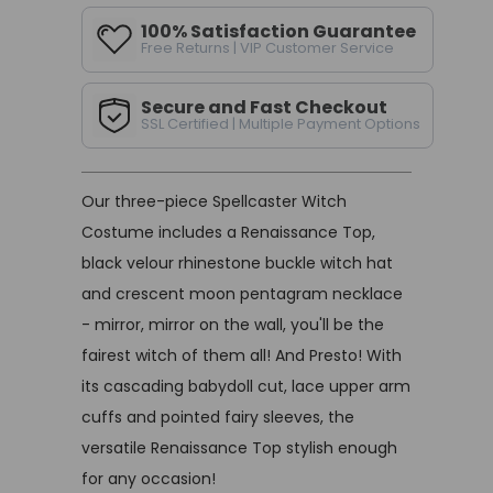
100% Satisfaction Guarantee
Free Returns | VIP Customer Service
Secure and Fast Checkout
SSL Certified | Multiple Payment Options
Our three-piece Spellcaster Witch
Costume includes a Renaissance Top,
black velour rhinestone buckle witch hat
and crescent moon pentagram necklace
- mirror, mirror on the wall, you'll be the
fairest witch of them all! And Presto! With
its cascading babydoll cut, lace upper arm
cuffs and pointed fairy sleeves, the
versatile Renaissance Top stylish enough
for any occasion!