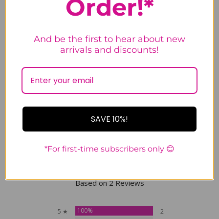
Order!*
designed and made in San
Francisco, USA; hat and pendant
imported.
And be the first to hear about new
arrivals and discounts!
Tweet
Share
Pin It
Email
SAVE 10%!
Customer Reviews
*For first-time subscribers only 😊
5.0
Based on 2 Reviews
100%
5 ★
2