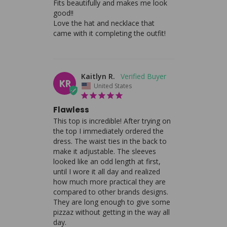
Fits beautifully and makes me look 
good!! 

Love the hat and necklace that 
came with it completing the outfit!
Kaitlyn R.
KR
United States
Flawless
This top is incredible! After trying on 
the top I immediately ordered the 
dress. The waist ties in the back to 
make it adjustable. The sleeves 
looked like an odd length at first, 
until I wore it all day and realized 
how much more practical they are 
compared to other brands designs. 
They are long enough to give some 
pizzaz without getting in the way all 
day.