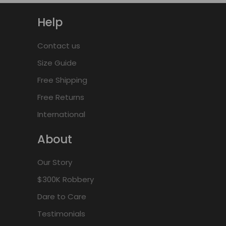
Help
Contact us
Size Guide
Free Shipping
Free Returns
International
About
Our Story
$300K Robbery
Dare to Care
Testimonials