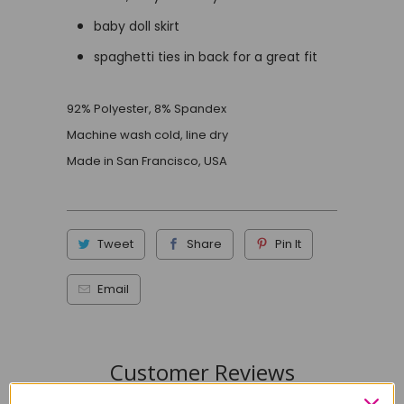
baby doll skirt
spaghetti ties in back for a great fit
92% Polyester, 8% Spandex
Machine wash cold, line dry
Made in San Francisco, USA
Tweet
Share
Pin It
Email
Customer Reviews