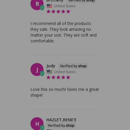
B
United States
I recommend all of the products 
they sale. They look amazing no 
matter your size. They are soft and 
comfortable.
Judy
J
United States
Love this so much! Gives me a great 
shape!
HAZLET,RENE'E
H