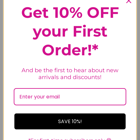
5.0
Get 10% OFF
Based on 28 Reviews
your First
100%
5 ★
28
Order!*
0%
4 ★
0
0%
3 ★
0
0%
2 ★
0
0%
1 ★
0
And be the first to hear about new
arrivals and discounts!
Write a Review
Ask a Question
Reviews
SAVE 10%!
Questions