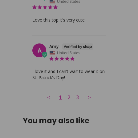
United States
Love this top it's very cute!
Amy
A
United States
I love it and I can’t wait to wear it on 
St. Patrick’s Day!
<
1
2
3
>
You may also like