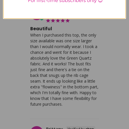
*For first-time subscribers only 😊
Laura S.
LS
United States
Beautiful
When I purchased this top, the only 
size available was one size larger 
than I would normally wear. I took a 
chance and went for it because I 
absolutely love the Green Quartz 
fabric. And it works! The bust fits 
just fine and there's a tie on the 
back that snugs up the rib cage 
seam. It ends up looking like a little 
extra "flowiness" in the bottom part, 
which I'm totally fine with. Happy to 
know that I have some flexibility for 
future purchases.
Brittany