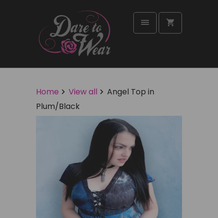
Home
View all
Angel Top in
Plum/Black