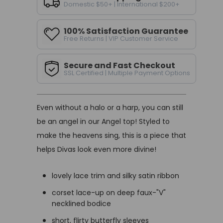
Domestic $50+ | International $200+
100% Satisfaction Guarantee
Free Returns | VIP Customer Service
Secure and Fast Checkout
SSL Certified | Multiple Payment Options
Even without a halo or a harp, you can still
be an angel in our Angel top! Styled to
make the heavens sing, this is a piece that
helps Divas look even more divine!
lovely lace trim and silky satin ribbon
corset lace-up on deep faux-"V"
necklined bodice
short, flirty butterfly sleeves