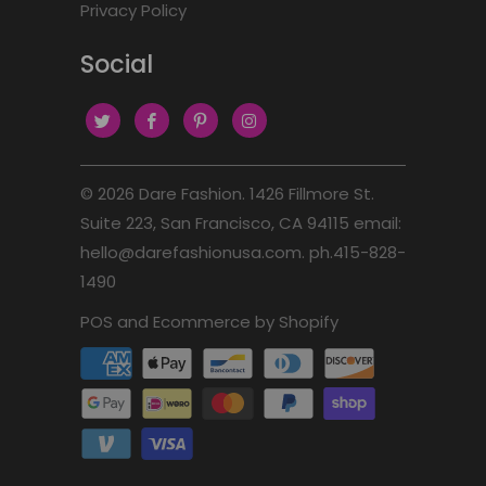
Privacy Policy
Social
© 2026
Dare Fashion
. 1426 Fillmore St.
Suite 223, San Francisco, CA 94115 email:
hello@darefashionusa.com. ph.415-828-
1490
POS
and
Ecommerce by Shopify