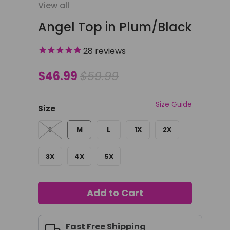
View all
Angel Top in Plum/Black
28
reviews
$46.99
$59.99
Size Guide
Size
S
M
L
1X
2X
3X
4X
5X
Add to Cart
Fast Free Shipping