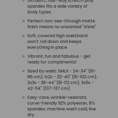
Ultrasoft, four-way stretch poly
spandex fits a wide variety of
body types
Perfect non-see-through matte
finish means no unwanted "shine"
Soft, covered high waistband
won't roll down and keeps
everything in place
Vibrant, fun and fabulous - get
ready for compliments!
Sized by waist: SMLX - 24-34" (61-
86 cm); 1x2x - 32-40" (81-102 cm);
2x3x - 36-44" (91-112 cm); 3x5x -
42-54" (107-137 cm)
Easy-care, wrinkle-resistant,
curve-friendly 92% polyester, 8%
spandex; machine wash cold, line
dry