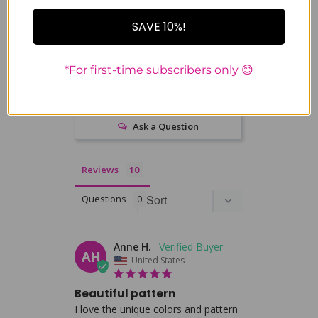
0%
4 ★
0
SAVE 10%!
0%
3 ★
0
0%
2 ★
0
0%
1 ★
0
*For first-time subscribers only 😊
Write a Review
Ask a Question
Reviews
Questions
Anne H.
AH
United States
Beautiful pattern
I love the unique colors and pattern 