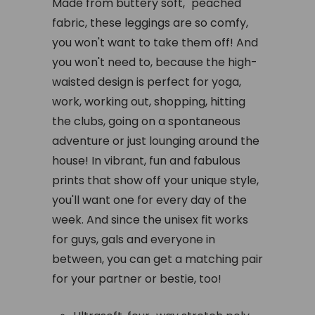
Made from buttery soft, "peached"
fabric, these leggings are so comfy,
you won't want to take them off! And
you won't need to, because the high-
waisted design is perfect for yoga,
work, working out, shopping, hitting
the clubs, going on a spontaneous
adventure or just lounging around the
house! In vibrant, fun and fabulous
prints that show off your unique style,
you'll want one for every day of the
week. And since the unisex fit works
for guys, gals and everyone in
between, you can get a matching pair
for your partner or bestie, too!