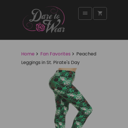
Home
Fan Favorites
Peached
Leggings in St. Pirate's Day