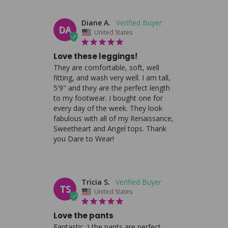
Diane A.
DA
United States
Love these leggings!
They are comfortable, soft, well 
fitting, and wash very well. I am tall, 
5'9" and they are the perfect length 
to my footwear. I bought one for 
every day of the week. They look 
fabulous with all of my Renaissance, 
Sweetheart and Angel tops. Thank 
you Dare to Wear!
Tricia S.
TS
United States
Love the pants
Fantastic :) the pants are perfect.