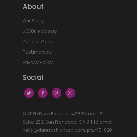
About
Our Story
$300K Robbery
Dare to Care
Testimonials
Privacy Policy
Social
© 2026
Dare Fashion
. 1426 Fillmore St.
Suite 223, San Francisco, CA 94115 email:
hello@darefashionusa.com. ph.415-828-