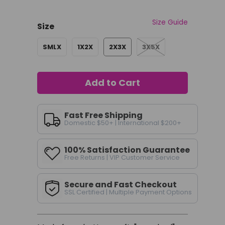
Size Guide
Size
SMLX
1X2X
2X3X
3X5X
Add to Cart
Fast Free Shipping
Domestic $50+ | International $200+
100% Satisfaction Guarantee
Free Returns | VIP Customer Service
Secure and Fast Checkout
SSL Certified | Multiple Payment Options