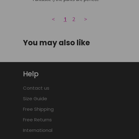
<
1
2
>
You may also like
Help
Contact us
Size Guide
Free Shipping
Free Returns
International