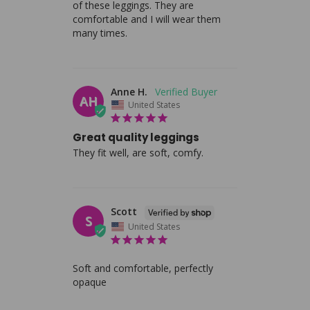
of these leggings. They are 
comfortable and I will wear them 
many times.
Anne H.
AH
United States
Great quality leggings
They fit well, are soft, comfy.
Scott
S
United States
Soft and comfortable, perfectly 
opaque