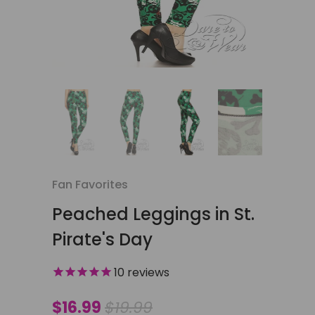
Fan Favorites
Peached Leggings in St.
Pirate's Day
10
reviews
$16.99
$19.99